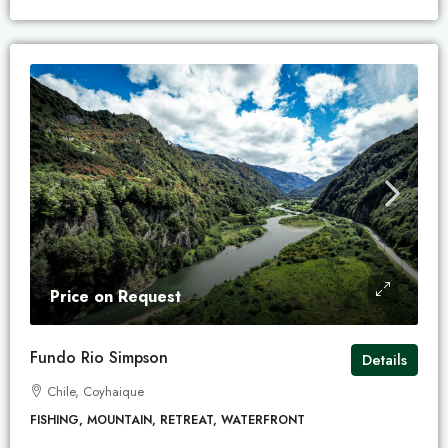
Price on Request
Fundo Rio Simpson
Details
Chile, Coyhaique
FISHING, MOUNTAIN, RETREAT, WATERFRONT