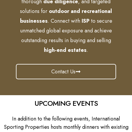
thorough
due diligence
, and targeted
solutions for
outdoor and recreational
businesses
. Connect with
ISP
to secure
unmatched global exposure and achieve
outstanding results in buying and selling
high-end estates
.
Contact Us
UPCOMING EVENTS
In addition to the following events, International
Sporting Properties hosts monthly dinners with existing