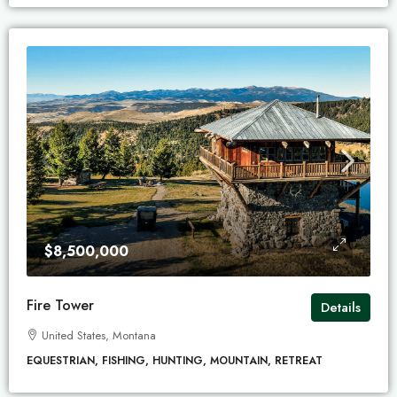
$8,500,000
Fire Tower
Details
United States, Montana
EQUESTRIAN, FISHING, HUNTING, MOUNTAIN, RETREAT