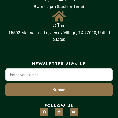
9 am - 6 pm (Eastern Time)
Office
15502 Mauna Loa Ln, Jersey Village, TX 77040, United
States
NEWSLETTER SIGN UP
Submit
FOLLOW US