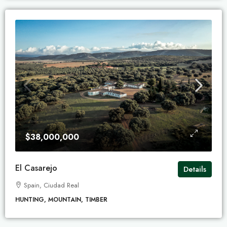
$38,000,000
El Casarejo
Details
Spain, Ciudad Real
HUNTING, MOUNTAIN, TIMBER