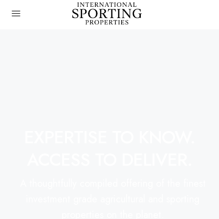
EXPERTISE TO KNOW.
ACCESS TO DELIVER.
A thoughtfully compiled offering of the finest
investment grade agricultural and sporting
properties on the planet.