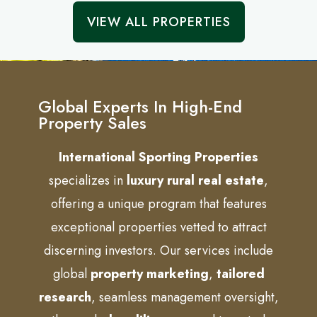
VIEW ALL PROPERTIES
Global Experts In High-End
Property Sales
International Sporting Properties
specializes in
luxury rural real estate
,
offering a unique program that features
exceptional properties vetted to attract
discerning investors. Our services include
global
property marketing
,
tailored
research
, seamless management oversight,