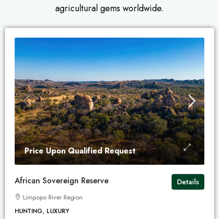
agricultural gems worldwide.
Price Upon Qualified Request
African Sovereign Reserve
Details
Limpopo River Region
HUNTING, LUXURY