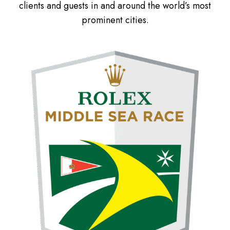
clients and guests in and around the world’s most
prominent cities.