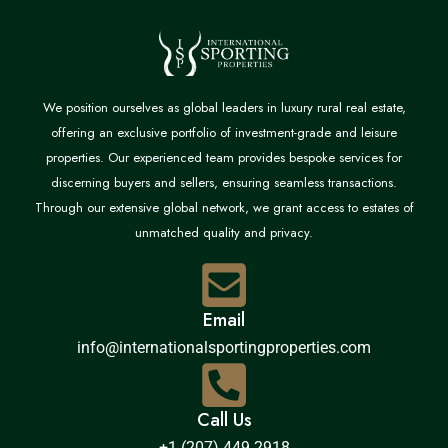
We position ourselves as global leaders in luxury rural real estate,
offering an exclusive portfolio of investment-grade and leisure
properties. Our experienced team provides bespoke services for
discerning buyers and sellers, ensuring seamless transactions.
Through our extensive global network, we grant access to estates of
unmatched quality and privacy.
Email
info@internationalsportingproperties.com
Call Us
+1 (207) 449 2918