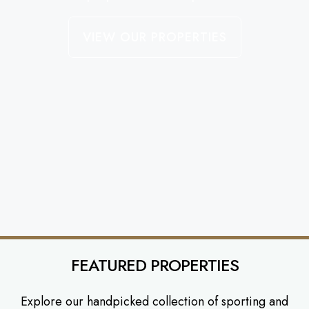
VIEW OUR PROPERTIES
FEATURED PROPERTIES
Explore our handpicked collection of sporting and