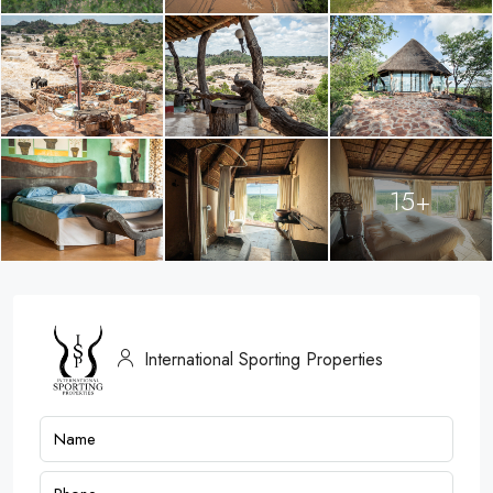
15+
International Sporting Properties