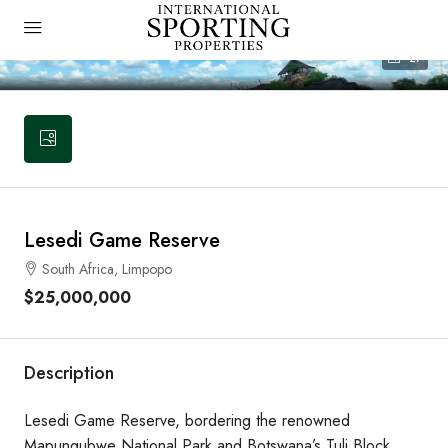
27
Lesedi Game Reserve
South Africa, Limpopo
$25,000,000
Description
Lesedi Game Reserve, bordering the renowned
Mapungubwe National Park and Botswana’s Tuli Block,