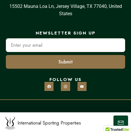
15502 Mauna Loa Ln, Jersey Village, TX 77040, United
States
NEWSLETTER SIGN UP
Submit
FOLLOW US
Privacy Policy
International Sporting Properties
© 2025 International Sporting Properties®. All rights reserved.