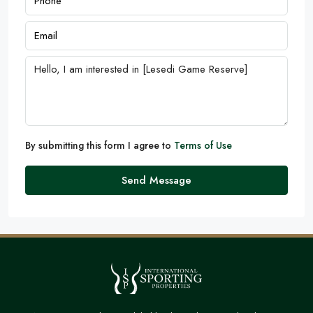
By submitting this form I agree to
Terms of Use
Send Message