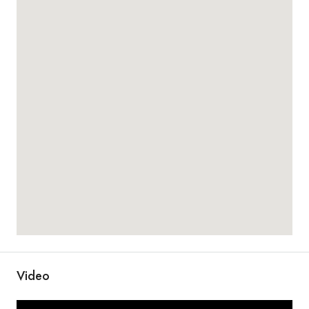
Video