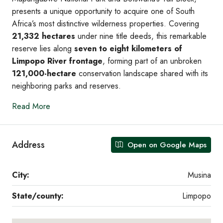
presents a unique opportunity to acquire one of South
Africa’s most distinctive wilderness properties. Covering
21,332 hectares
under nine title deeds, this remarkable
reserve lies along
seven to eight kilometers of
Limpopo River frontage
, forming part of an unbroken
121,000-hectare
conservation landscape shared with its
neighboring parks and reserves.
Read More
Address
Open on Google Maps
City:
Musina
State/county:
Limpopo