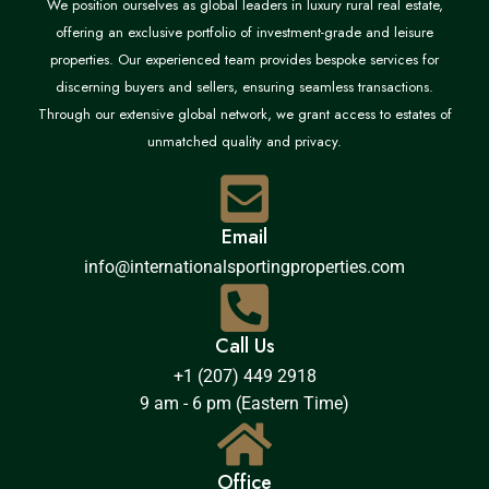
We position ourselves as global leaders in luxury rural real estate,
offering an exclusive portfolio of investment-grade and leisure
properties. Our experienced team provides bespoke services for
discerning buyers and sellers, ensuring seamless transactions.
Through our extensive global network, we grant access to estates of
unmatched quality and privacy.
Email
info@internationalsportingproperties.com
Call Us
+1 (207) 449 2918
9 am - 6 pm (Eastern Time)
Office