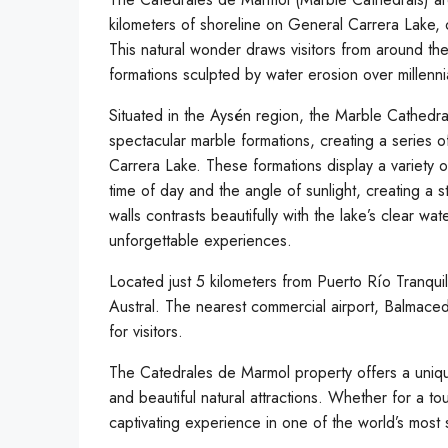
kilometers of shoreline on General Carrera Lake, o
This natural wonder draws visitors from around the
formations sculpted by water erosion over millenni
Situated in the Aysén region, the Marble Cathedr
spectacular marble formations, creating a series o
Carrera Lake. These formations display a variety
time of day and the angle of sunlight, creating a 
walls contrasts beautifully with the lake’s clear 
unforgettable experiences.
Located just 5 kilometers from Puerto Río Tranquil
Austral. The nearest commercial airport, Balmaced
for visitors.
The Catedrales de Marmol property offers a uniqu
and beautiful natural attractions. Whether for a to
captivating experience in one of the world’s most 