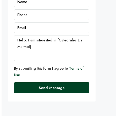
By submitting this form I agree to
Terms of
Use
Send Message