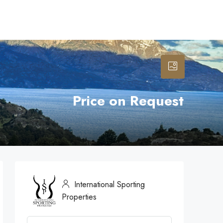
Price on Request
International Sporting
Properties