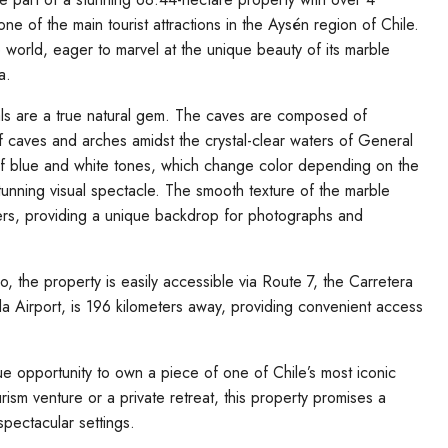
ne of the main tourist attractions in the Aysén region of Chile.
 world, eager to marvel at the unique beauty of its marble
a.
als are a true natural gem. The caves are composed of
f caves and arches amidst the crystal-clear waters of General
 of blue and white tones, which change color depending on the
stunning visual spectacle. The smooth texture of the marble
waters, providing a unique backdrop for photographs and
o, the property is easily accessible via Route 7, the Carretera
a Airport, is 196 kilometers away, providing convenient access
e opportunity to own a piece of one of Chile’s most iconic
urism venture or a private retreat, this property promises a
spectacular settings.