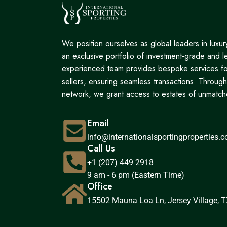
We position ourselves as global leaders in luxury 
an exclusive portfolio of investment-grade and l
experienced team provides bespoke services fo
sellers, ensuring seamless transactions. Through
network, we grant access to estates of unmatche
Email
info@internationalsportingproperties.
Call Us
+1 (207) 449 2918
9 am - 6 pm (Eastern Time)
Office
15502 Mauna Loa Ln, Jersey Village, T