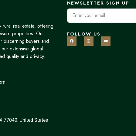
NEWSLETTER SIGN UP
rural real estate, offering
eisure properties. Our
FOLLOW US
r discerning buyers and
 our extensive global
d quality and privacy.
com
X 77040, United States