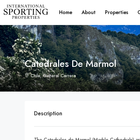
Home
About
Properties
Catedrales De Marmol
Chile, General Carrera
Description
The Catedrales de Marmol (Marble Cathedrals) are