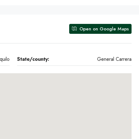
Open on Google Maps
quilo
State/county:
General Carrera