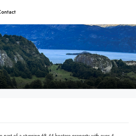
Contact
 part of a stunning 68.44-hectare property with over 4