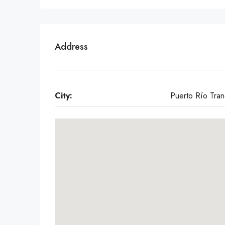
Address
City:
Puerto Río Tran